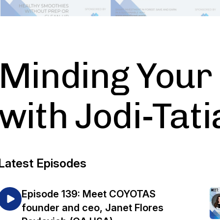
Minding Your
with Jodi-Tat
Latest Episodes
Episode 139: Meet COYOTAS
founder and ceo, Janet Flores