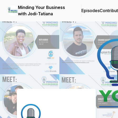
Minding Your Business
Episodes
Contribu
with Jodi-Tatiana
Podcast Background Image