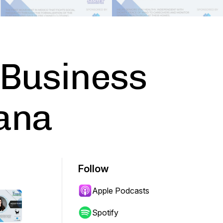
 Business
iana
Follow
Apple Podcasts
Spotify