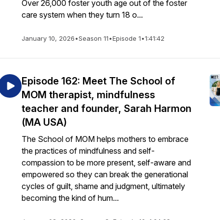
Over 26,000 foster youth age out of the foster
care system when they turn 18 o...
hJodiTatiana
,
January 10, 2026
•
Season 11
•
Episode 1
•
1:41:42
Episode 162: Meet The School of
MOM therapist, mindfulness
teacher and founder, Sarah Harmon
(MA USA)
The School of MOM helps mothers to embrace
the practices of mindfulness and self-
compassion to be more present, self-aware and
empowered so they can break the generational
cycles of guilt, shame and judgment, ultimately
becoming the kind of hum...