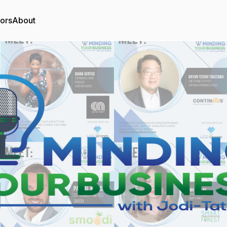
tors
About