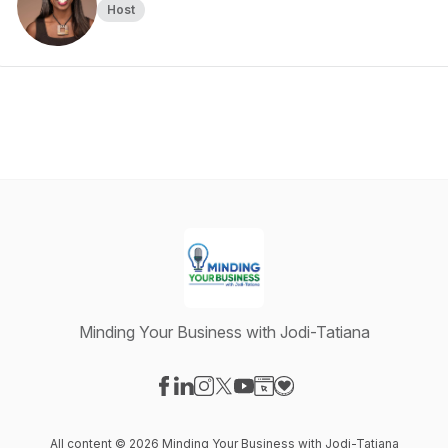
Host
Minding Your Business with Jodi-Tatiana
Visit our Facebook page
Visit our LinkedIn page
Visit our Instagram page
Visit our X-com page
Visit our YouTube page
Visit our Website page
Visit our Donation pag
All content © 2026 Minding Your Business with Jodi-Tatiana