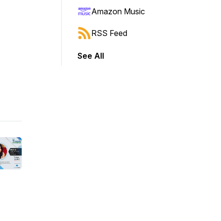
Amazon Music
RSS Feed
See All