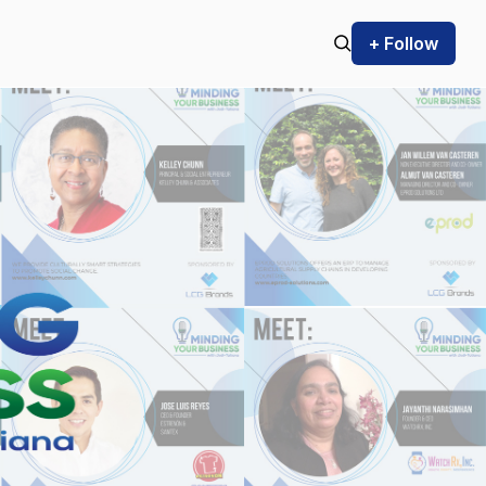
+ Follow