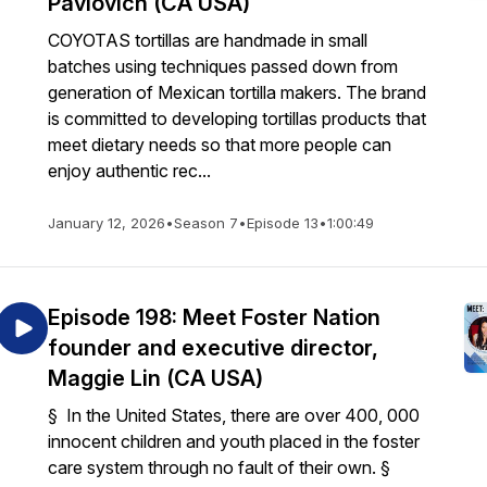
Pavlovich (CA USA)
COYOTAS tortillas are handmade in small
batches using techniques passed down from
generation of Mexican tortilla makers. The brand
is committed to developing tortillas products that
meet dietary needs so that more people can
enjoy authentic rec...
January 12, 2026
•
Season 7
•
Episode 13
•
1:00:49
Episode 198: Meet Foster Nation
founder and executive director,
Maggie Lin (CA USA)
§ In the United States, there are over 400, 000
innocent children and youth placed in the foster
care system through no fault of their own. §