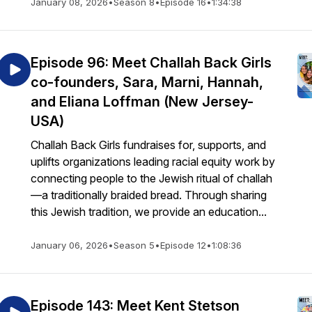
January 08, 2026
•
Season 8
•
Episode 16
•
1:34:38
Episode 96: Meet Challah Back Girls
co-founders, Sara, Marni, Hannah,
and Eliana Loffman (New Jersey-
USA)
Challah Back Girls fundraises for, supports, and
uplifts organizations leading racial equity work by
connecting people to the Jewish ritual of challah
—a traditionally braided bread. Through sharing
this Jewish tradition, we provide an education...
January 06, 2026
•
Season 5
•
Episode 12
•
1:08:36
Episode 143: Meet Kent Stetson