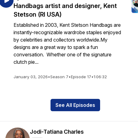
Handbags artist and designer, Kent
Stetson (RI USA)
Established in 2003, Kent Stetson Handbags are
instantly-recognizable wardrobe staples enjoyed
by celebrities and collectors worldwide.My
designs are a great way to spark a fun
conversation. Whether one of the signature
clutch pie...
January 03, 2026
•
Season 7
•
Episode 17
•
1:06:32
See All Episodes
Jodi-Tatiana Charles