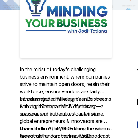
In the midst of today's challenging
business environment, where companies
strive to maintain open doors, retain their
workforce, ensure vendors are fairly
compensated, and keep revenue streams
Introducing the "Minding Your Business
flowing, the importance of sharing
with Jodi-Tatiana (MYB)" podcast—a
messages of hope takes center stage.
space where authentic stories from
global entrepreneurs & innovators are
shared before they fully blossom, while
Launched in April 2020 during the seismic
they scale, and as they navigate
impact of the coronavirus, MYB podcast