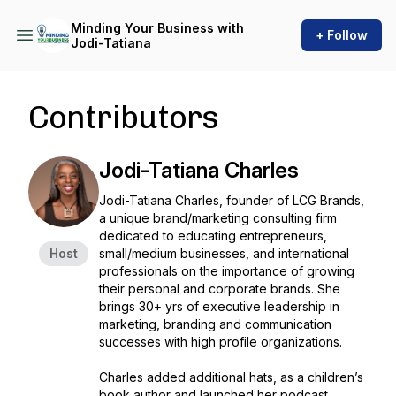
Minding Your Business with
+ Follow
Jodi-Tatiana
Contributors
Jodi-Tatiana Charles
Jodi-Tatiana Charles, founder of LCG Brands,
a unique brand/marketing consulting firm
dedicated to educating entrepreneurs,
Host
small/medium businesses, and international
professionals on the importance of growing
their personal and corporate brands. She
brings 30+ yrs of executive leadership in
marketing, branding and communication
successes with high profile organizations.
Charles added additional hats, as a children’s
book author and launched her podcast