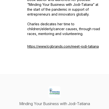
“Minding Your Business with Jodi-Tatiana” at
the start of the pandemic in support of
entrepreneurs and innovators globally.
Charles dedicates her time to
children/elderly/cancer causes, through road
races, mentoring and volunteering.
https://www.lcgbrands.com/meet-jodi-tatiana
Minding Your Business with Jodi-Tatiana